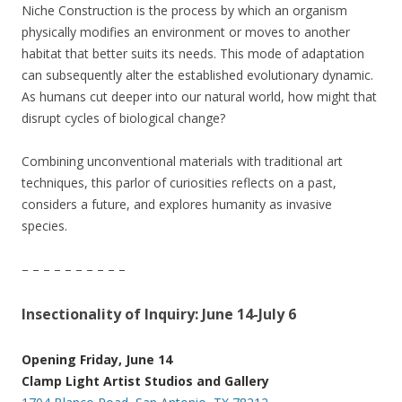
Niche Construction is the process by which an organism
physically modifies an environment or moves to another
habitat that better suits its needs. This mode of adaptation
can subsequently alter the established evolutionary dynamic.
As humans cut deeper into our natural world, how might that
disrupt cycles of biological change?
Combining unconventional materials with traditional art
techniques, this parlor of curiosities reflects on a past,
considers a future, and explores humanity as invasive
species.
– – – – – – – – – –
Insectionality of Inquiry: June 14-July 6
Opening Friday, June 14
Clamp Light Artist Studios and Gallery