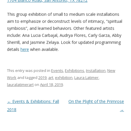
1704 Blanco Road, San Antonio, TX 78212
This group exhibition of small to medium scale installations
aim to emphasize or deconstruct levels of intimacy, “spiritual
symbiosis”, and learned behaviors. Other featured artists
include: Ana Lucia Carbajal, Audrya Flores, Carly Garza, Abby
Sherrill, and Jasmine Zelaya. Look for updated programming
details
here
when available.
This entry was posted in
Events
,
Exhibitions
,
Installation
,
New
Work
and tagged
2019
,
art
,
exhibition
,
Laura Latimer
,
lauralatimerart
on
April 18, 2019
.
Post
←
Events & Exhibitions: Fall
On the Plight of the Primrose
navigation
2018
→