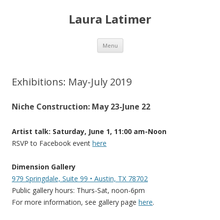
Laura Latimer
Skip
Menu
to
content
Exhibitions: May-July 2019
Niche Construction: May 23-June 22
Artist talk: Saturday, June 1, 11:00 am-Noon
RSVP to Facebook event
here
Dimension Gallery
979 Springdale, Suite 99 • Austin, TX 78702
Public gallery hours: Thurs-Sat, noon-6pm
For more information, see gallery page
here
.